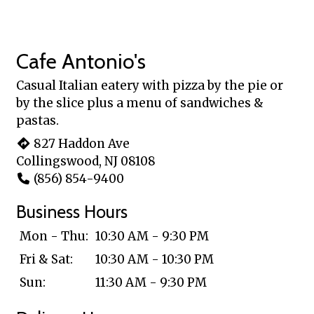
Cafe Antonio's
Casual Italian eatery with pizza by the pie or
by the slice plus a menu of sandwiches &
pastas.
827 Haddon Ave
Collingswood, NJ 08108
(856) 854-9400
Business Hours
Mon - Thu:
10:30 AM - 9:30 PM
Fri & Sat:
10:30 AM - 10:30 PM
Sun:
11:30 AM - 9:30 PM