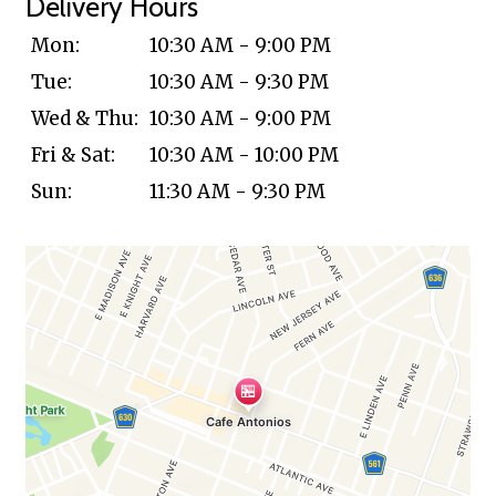
Delivery Hours
Mon:
10:30 AM - 9:00 PM
Tue:
10:30 AM - 9:30 PM
Wed & Thu:
10:30 AM - 9:00 PM
Fri & Sat:
10:30 AM - 10:00 PM
Sun:
11:30 AM - 9:30 PM