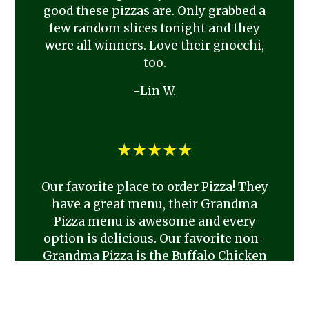
good these pizzas are. Only grabbed a
few random slices tonight and they
were all winners. Love their gnocchi,
too.
-Lin W.
★★★★★
Our favorite place to order Pizza! They
have a great menu, their Grandma
Pizza menu is awesome and every
option is delicious. Our favorite non-
Grandma Pizza is the Buffalo Chicken
pizza. We always order from Antonio’s
if we’re hosting and love to support
this small town Cafe. I highly