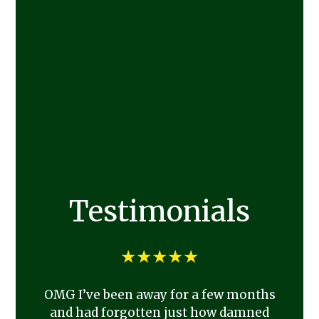
Testimonials
★★★★★
OMG I’ve been away for a few months
and had forgotten just how damned