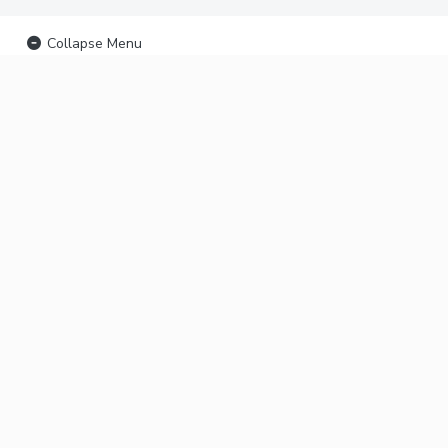
Collapse Menu